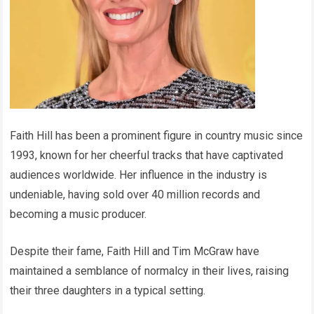
Faith Hill has been a prominent figure in country music since
1993, known for her cheerful tracks that have captivated
audiences worldwide. Her influence in the industry is
undeniable, having sold over 40 million records and
becoming a music producer.
Despite their fame, Faith Hill and Tim McGraw have
maintained a semblance of normalcy in their lives, raising
their three daughters in a typical setting.