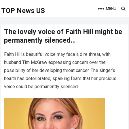
MENU
TOP News US
The lovely voice of Faith Hill might be
permanently silenced…
Faith Hill’s beautiful voice may face a dire threat, with
husband Tim McGraw expressing concern over the
possibility of her developing throat cancer. The singer’s
health has deteriorated, sparking fears that her precious
voice could be permanently silenced.