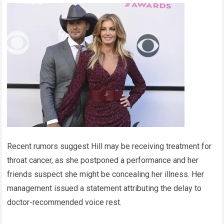
Recent rumors suggest Hill may be receiving treatment for
throat cancer, as she postponed a performance and her
friends suspect she might be concealing her illness. Her
management issued a statement attributing the delay to
doctor-recommended voice rest.