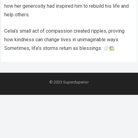
how her generosity had inspired him to rebuild his life and
help others.
Celia’s small act of compassion created ripples, proving
how kindness can change lives in unimaginable ways.
Sometimes, life’s storms return as blessings.
© 2023
Superduperior