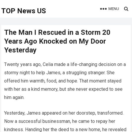
MENU
TOP News US
The Man I Rescued in a Storm 20
Years Ago Knocked on My Door
Yesterday
Twenty years ago, Celia made a life-changing decision on a
stormy night to help James, a struggling stranger. She
offered him warmth, food, and hope. That moment stayed
with her as a kind memory, but she never expected to see
him again.
Yesterday, James appeared on her doorstep, transformed.
Now a successful businessman, he came to repay her
kindness. Handing her the deed to a new home, he revealed