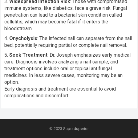
Widespread Infection Risk
: Those with compromised
immune systems, like diabetics, face a grave risk. Fungal
penetration can lead to a bacterial skin condition called
cellulitis, which may become fatal if it enters the
bloodstream.
Onycholysis
: The infected nail can separate from the nail
bed, potentially requiring partial or complete nail removal.
Seek Treatment
: Dr. Joseph emphasizes early medical
care. Diagnosis involves analyzing a nail sample, and
treatment options include oral or topical antifungal
medicines. In less severe cases, monitoring may be an
option.
Early diagnosis and treatment are essential to avoid
complications and discomfort.
© 2023
Superduperior