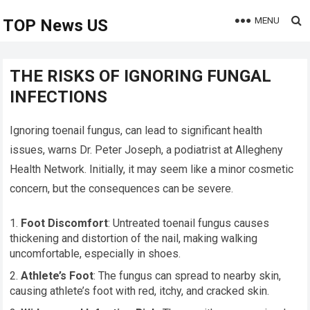
MENU
TOP News US
THE RISKS OF IGNORING FUNGAL
INFECTIONS
Ignoring toenail fungus, can lead to significant health
issues, warns Dr. Peter Joseph, a podiatrist at Allegheny
Health Network. Initially, it may seem like a minor cosmetic
concern, but the consequences can be severe.
Foot Discomfort
: Untreated toenail fungus causes
thickening and distortion of the nail, making walking
uncomfortable, especially in shoes.
Athlete’s Foot
: The fungus can spread to nearby skin,
causing athlete’s foot with red, itchy, and cracked skin.