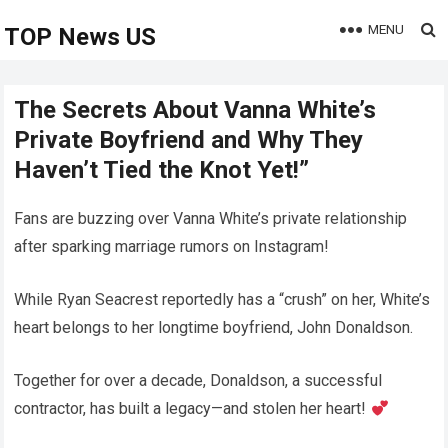
MENU
TOP News US
The Secrets About Vanna White’s
Private Boyfriend and Why They
Haven’t Tied the Knot Yet!”
Fans are buzzing over Vanna White’s private relationship
after sparking marriage rumors on Instagram!
While Ryan Seacrest reportedly has a “crush” on her, White’s
heart belongs to her longtime boyfriend, John Donaldson.
Together for over a decade, Donaldson, a successful
contractor, has built a legacy—and stolen her heart!