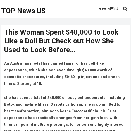
MENU
TOP News US
This Woman Spent $40,000 to Look
Like a Doll But Check out How She
Used to Look Before…
An Australian model has gained fame for her doll-like
appearance, which she achieved through $40,000 worth of
cosmetic procedures, including 50-60 lip injections and cheek
fillers. Starting at 18,
she has spent a total of $48,000 on body enhancements, including
Botox and jawline fillers. Despite criticism, she is committed to
her transformation, aiming to be the “most artificial girl.” Her
appearance has drastically changed from her goth look, with
thinner lips and multiple piercings, to her current, highly altered