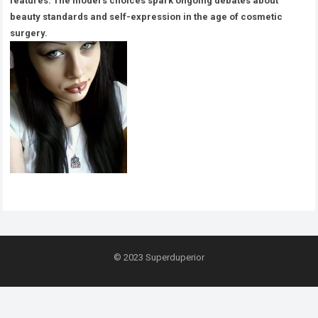
features. The model’s choices spark ongoing debates about
beauty standards and self-expression in the age of cosmetic
surgery.
© 2023
Superduperior