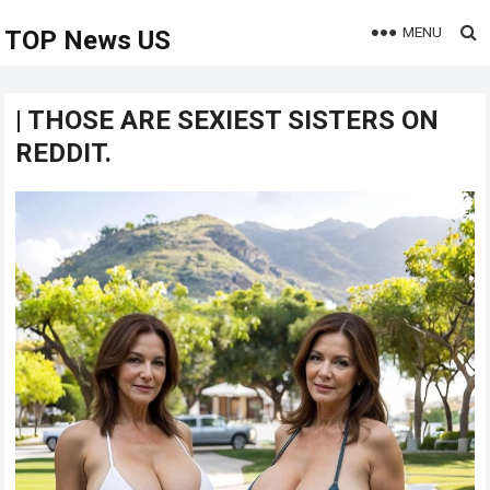
MENU
TOP News US
| THOSE ARE SEXIEST SISTERS ON
REDDIT.