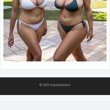
© 2023
Superduperior