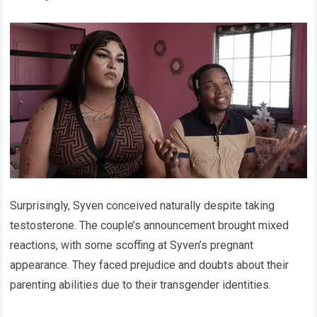
Surprisingly, Syven conceived naturally despite taking
testosterone. The couple’s announcement brought mixed
reactions, with some scoffing at Syven’s pregnant
appearance. They faced prejudice and doubts about their
parenting abilities due to their transgender identities.