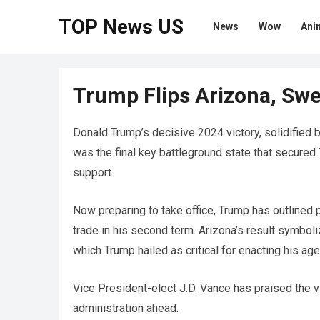
TOP News US
News
Wow
Ani
Trump Flips Arizona, Swe
Donald Trump’s decisive 2024 victory, solidified by
was the final key battleground state that secured
support.
Now preparing to take office, Trump has outlined p
trade in his second term. Arizona’s result symbol
which Trump hailed as critical for enacting his ag
Vice President-elect J.D. Vance has praised the vi
administration ahead.