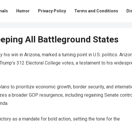
mals
Humor
Privacy Policy
Terms and Conditions
Di
eping All Battleground States
 his win in Arizona, marked a turning point in U.S. politics. Arizo
 Trump’s 312 Electoral College votes, a testament to his widesp
lans to prioritize economic growth, border security, and internati
izes a broader GOP resurgence, including regaining Senate contro
enda.
ctory as a mandate for bold action, setting the tone for the