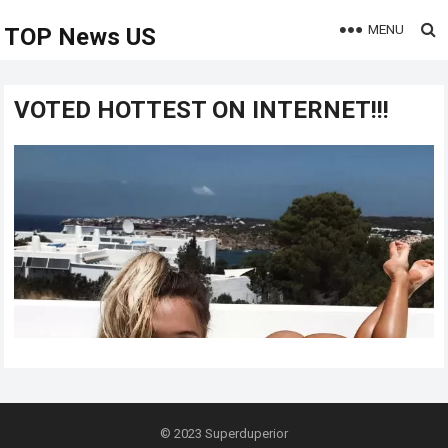
MENU
TOP News US
VOTED HOTTEST ON INTERNET!!!
© 2023
Superduperior