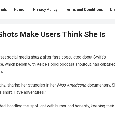
mals
Humor
Privacy Policy
Terms and Conditions
Di
 Shots Make Users Think She Is
 set social media abuzz after fans speculated about Swift’s
ce, which began with Kelce’s bold podcast shoutout, has capture
rs.
ny, sharing her struggles in her
Miss Americana
documentary. S
is short. Have adventures.”
ed, handling the spotlight with humor and honesty, keeping their