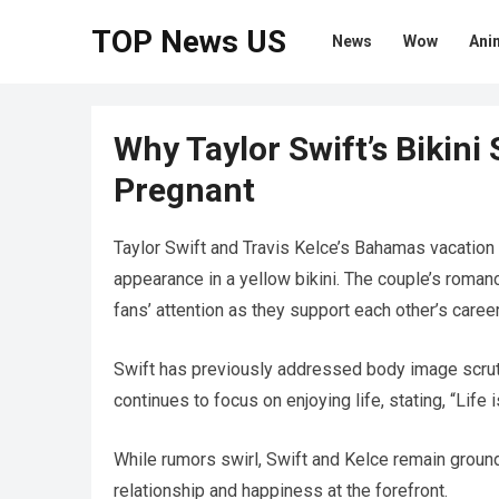
TOP News US
News
Wow
Ani
Why Taylor Swift’s Bikini
Pregnant
Taylor Swift and Travis Kelce’s Bahamas vacation
appearance in a yellow bikini. The couple’s roman
fans’ attention as they support each other’s caree
Swift has previously addressed body image scruti
continues to focus on enjoying life, stating, “Life 
While rumors swirl, Swift and Kelce remain ground
relationship and happiness at the forefront.