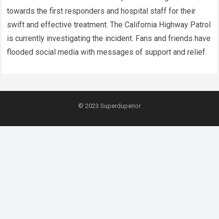
towards the first responders and hospital staff for their
swift and effective treatment. The California Highway Patrol
is currently investigating the incident. Fans and friends have
flooded social media with messages of support and relief.
© 2023
Superduperior