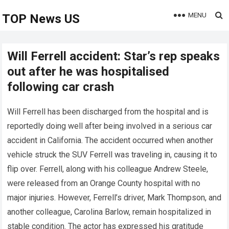
MENU
TOP News US
Will Ferrell accident: Star’s rep speaks
out after he was hospitalised
following car crash
Will Ferrell has been discharged from the hospital and is
reportedly doing well after being involved in a serious car
accident in California. The accident occurred when another
vehicle struck the SUV Ferrell was traveling in, causing it to
flip over. Ferrell, along with his colleague Andrew Steele,
were released from an Orange County hospital with no
major injuries. However, Ferrell’s driver, Mark Thompson, and
another colleague, Carolina Barlow, remain hospitalized in
stable condition. The actor has expressed his gratitude