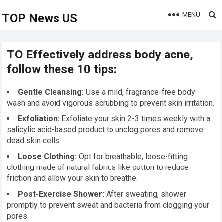
MENU
TOP News US
TO Effectively address body acne,
follow these 10 tips:
Gentle Cleansing:
Use a mild, fragrance-free body
wash and avoid vigorous scrubbing to prevent skin irritation.
Exfoliation:
Exfoliate your skin 2-3 times weekly with a
salicylic acid-based product to unclog pores and remove
dead skin cells.
Loose Clothing:
Opt for breathable, loose-fitting
clothing made of natural fabrics like cotton to reduce
friction and allow your skin to breathe.
Post-Exercise Shower:
After sweating, shower
promptly to prevent sweat and bacteria from clogging your
pores.