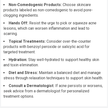
Non-Comedogenic Products:
Choose skincare
products labeled as non-comedogenic to avoid pore-
clogging ingredients.
Hands Off:
Resist the urge to pick or squeeze acne
lesions, which can worsen inflammation and lead to
scarring.
Topical Treatments:
Consider over-the-counter
products with benzoyl peroxide or salicylic acid for
targeted treatment.
Hydration:
Stay well-hydrated to support healthy skin
and toxin elimination.
Diet and Stress:
Maintain a balanced diet and manage
stress through relaxation techniques to support skin health.
Consult a Dermatologist:
If acne persists or worsens,
seek advice from a dermatologist for personalized
treatment options.