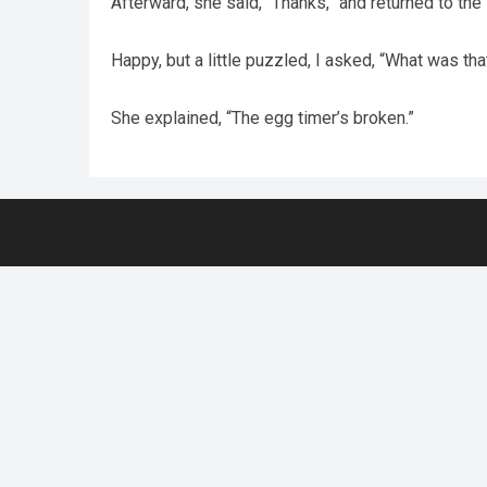
Afterward, she said, “Thanks,” and returned to the s
Happy, but a little puzzled, I asked, “What was tha
She explained, “The egg timer’s broken.”