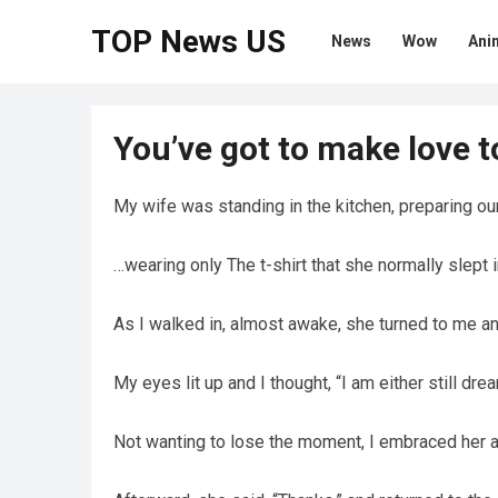
TOP News US
News
Wow
Ani
You’ve got to make love 
My wife was standing in the kitchen, preparing ou
…wearing only The t-shirt that she normally slept i
As I walked in, almost awake, she turned to me an
My eyes lit up and I thought, “I am either still dre
Not wanting to lose the moment, I embraced her and