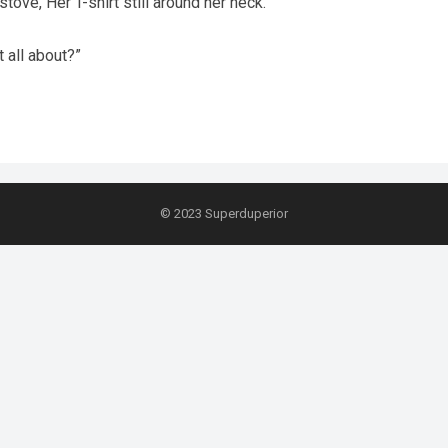
tove, Her T-shirt still around her neck.
t all about?”
© 2023
Superduperior