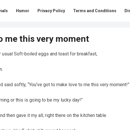
mals
Humor
Privacy Policy
Terms and Conditions
Di
to me this very moment
r usual Soft-boiled eggs and toast for breakfast,
n.
d said softly, “You’ve got to make love to me this very moment!”
aming or this is going to be my lucky day!”
 then gave it my all; right there on the kitchen table.