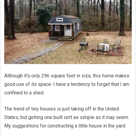
Although it’s only 296 square feet in size, this home makes
good use of its space. I have a tendency to forget that I am
confined to a shed.
The trend of tiny houses is just taking off in the United
States, but getting one built isn’t as simple as it may seem.
My suggestions for constructing a little house in the yard: