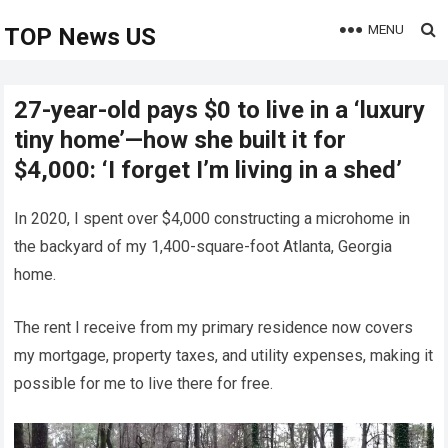
MENU
TOP News US
27-year-old pays $0 to live in a ‘luxury
tiny home’—how she built it for
$4,000: ‘I forget I’m living in a shed’
In 2020, I spent over $4,000 constructing a microhome in
the backyard of my 1,400-square-foot Atlanta, Georgia
home.
The rent I receive from my primary residence now covers
my mortgage, property taxes, and utility expenses, making it
possible for me to live there for free.