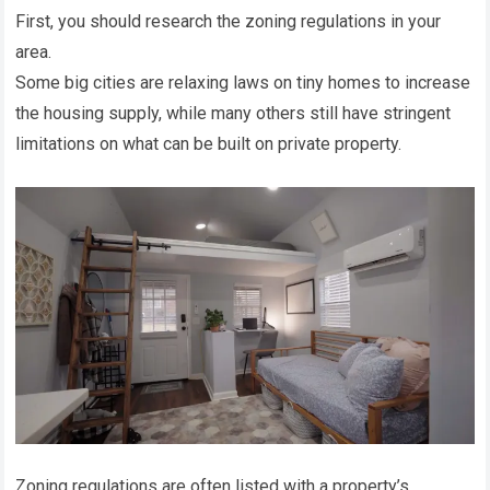
First, you should research the zoning regulations in your
area.
Some big cities are relaxing laws on tiny homes to increase
the housing supply, while many others still have stringent
limitations on what can be built on private property.
Zoning regulations are often listed with a property’s