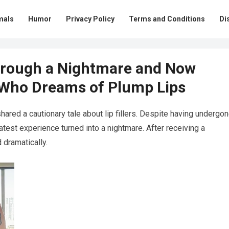
mals
Humor
Privacy Policy
Terms and Conditions
Di
rough a Nightmare and Now
 Who Dreams of Plump Lips
shared a cautionary tale about lip fillers. Despite having undergo
r latest experience turned into a nightmare. After receiving a
 dramatically.