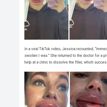
In a viral TikTok video, Jessica recounted, “Immed
swollen I was.” She returned to the doctor for a pr
help at a clinic to dissolve the filler, which succe