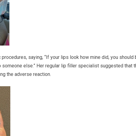
 procedures, saying, “If your lips look how mine did, you should
someone else.” Her regular lip filler specialist suggested that 
ing the adverse reaction.