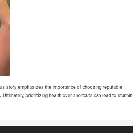
ca’s story emphasizes the importance of choosing reputable
Ultimately, prioritizing health over shortcuts can lead to stunni