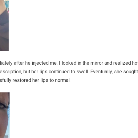
iately after he injected me, I looked in the mirror and realized h
escription, but her lips continued to swell. Eventually, she sought
ssfully restored her lips to normal.