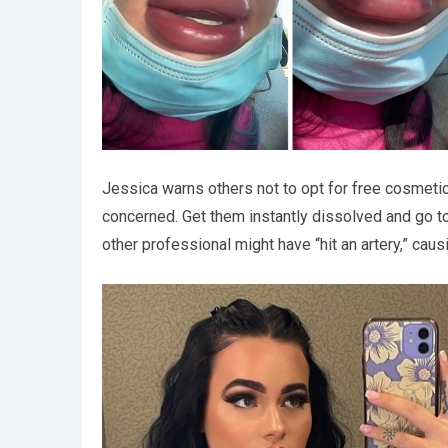
Jessica warns others not to opt for free cosmetic
concerned. Get them instantly dissolved and go to 
other professional might have “hit an artery,” caus