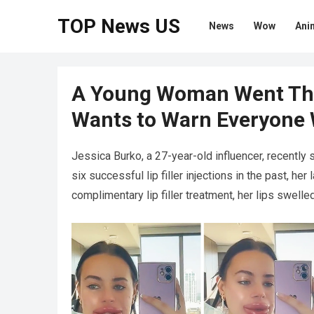
TOP News US
News
Wow
Ani
A Young Woman Went Th
Wants to Warn Everyone
Jessica Burko, a 27-year-old influencer, recently 
six successful lip filler injections in the past, he
complimentary lip filler treatment, her lips swelled