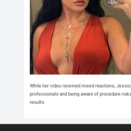
While her video received mixed reactions, Jessi
professionals and being aware of procedure risks. 
results.