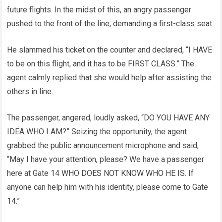
future flights. In the midst of this, an angry passenger
pushed to the front of the line, demanding a first-class seat.
He slammed his ticket on the counter and declared, “I HAVE
to be on this flight, and it has to be FIRST CLASS.” The
agent calmly replied that she would help after assisting the
others in line.
The passenger, angered, loudly asked, “DO YOU HAVE ANY
IDEA WHO I AM?” Seizing the opportunity, the agent
grabbed the public announcement microphone and said,
“May I have your attention, please? We have a passenger
here at Gate 14 WHO DOES NOT KNOW WHO HE IS. If
anyone can help him with his identity, please come to Gate
14.”