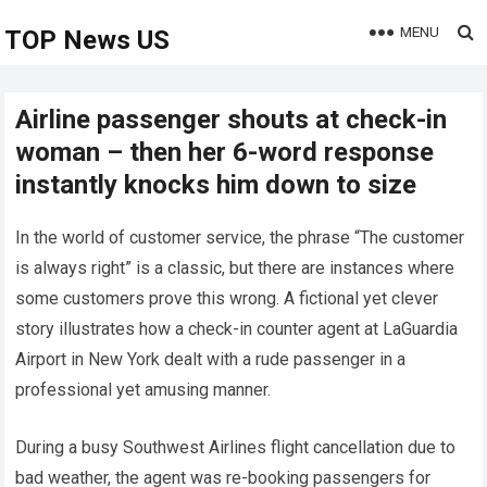
MENU
TOP News US
Airline passenger shouts at check-in
woman – then her 6-word response
instantly knocks him down to size
In the world of customer service, the phrase “The customer
is always right” is a classic, but there are instances where
some customers prove this wrong. A fictional yet clever
story illustrates how a check-in counter agent at LaGuardia
Airport in New York dealt with a rude passenger in a
professional yet amusing manner.
During a busy Southwest Airlines flight cancellation due to
bad weather, the agent was re-booking passengers for