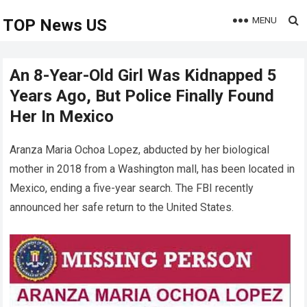
MENU
TOP News US
An 8-Year-Old Girl Was Kidnapped 5
Years Ago, But Police Finally Found
Her In Mexico
Aranza Maria Ochoa Lopez, abducted by her biological
mother in 2018 from a Washington mall, has been located in
Mexico, ending a five-year search. The FBI recently
announced her safe return to the United States.