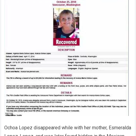
Ochoa Lopez disappeared while with her mother, Esmeralda