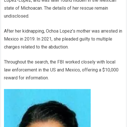
Lopez-Lopez, and was later found hidden in the Mexican
state of Michoacan. The details of her rescue remain
undisclosed.
After her kidnapping, Ochoa Lopez’s mother was arrested in
Mexico in 2019. In 2021, she pleaded guilty to multiple
charges related to the abduction.
Throughout the search, the FBI worked closely with local
law enforcement in the US and Mexico, offering a $10,000
reward for information.