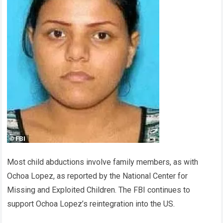
Most child abductions involve family members, as with
Ochoa Lopez, as reported by the National Center for
Missing and Exploited Children. The FBI continues to
support Ochoa Lopez’s reintegration into the US.