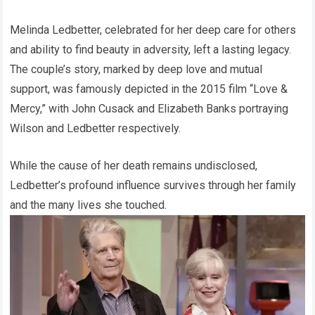
Melinda Ledbetter, celebrated for her deep care for others
and ability to find beauty in adversity, left a lasting legacy.
The couple’s story, marked by deep love and mutual
support, was famously depicted in the 2015 film “Love &
Mercy,” with John Cusack and Elizabeth Banks portraying
Wilson and Ledbetter respectively.
While the cause of her death remains undisclosed,
Ledbetter’s profound influence survives through her family
and the many lives she touched.