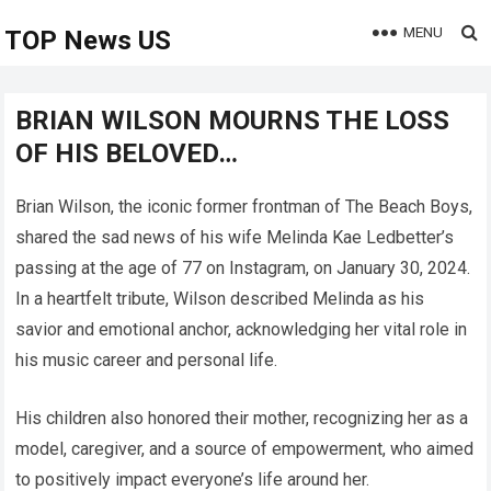
MENU
TOP News US
BRIAN WILSON MOURNS THE LOSS
OF HIS BELOVED…
Brian Wilson, the iconic former frontman of The Beach Boys,
shared the sad news of his wife Melinda Kae Ledbetter’s
passing at the age of 77 on Instagram, on January 30, 2024.
In a heartfelt tribute, Wilson described Melinda as his
savior and emotional anchor, acknowledging her vital role in
his music career and personal life.
His children also honored their mother, recognizing her as a
model, caregiver, and a source of empowerment, who aimed
to positively impact everyone’s life around her.