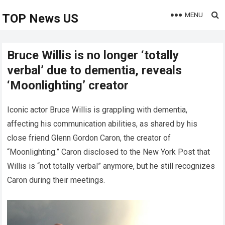
MENU
TOP News US
Bruce Willis is no longer ‘totally
verbal’ due to dementia, reveals
‘Moonlighting’ creator
Iconic actor Bruce Willis is grappling with dementia,
affecting his communication abilities, as shared by his
close friend Glenn Gordon Caron, the creator of
“Moonlighting.” Caron disclosed to the New York Post that
Willis is “not totally verbal” anymore, but he still recognizes
Caron during their meetings.