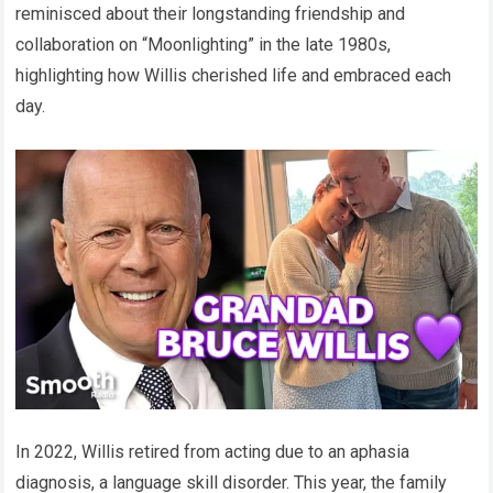
reminisced about their longstanding friendship and
collaboration on “Moonlighting” in the late 1980s,
highlighting how Willis cherished life and embraced each
day.
In 2022, Willis retired from acting due to an aphasia
diagnosis, a language skill disorder. This year, the family