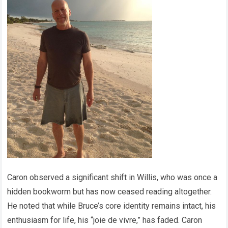
Caron observed a significant shift in Willis, who was once a
hidden bookworm but has now ceased reading altogether.
He noted that while Bruce’s core identity remains intact, his
enthusiasm for life, his “joie de vivre,” has faded. Caron