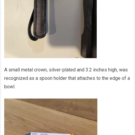
A small metal crown, silver-plated and 3.2 inches high, was
recognized as a spoon holder that attaches to the edge of a
bowl.