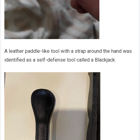
A leather paddle-like tool with a strap around the hand was
identified as a self-defense tool called a Blackjack.