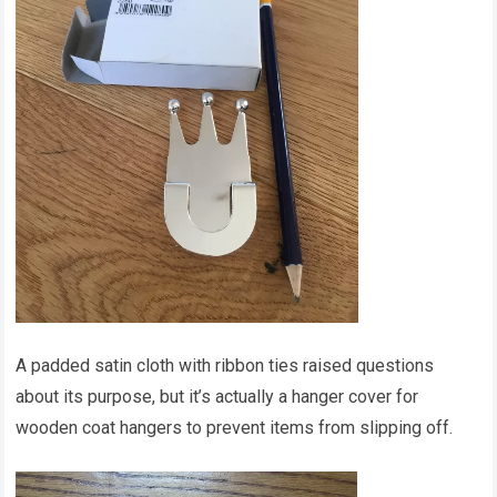
A padded satin cloth with ribbon ties raised questions
about its purpose, but it’s actually a hanger cover for
wooden coat hangers to prevent items from slipping off.