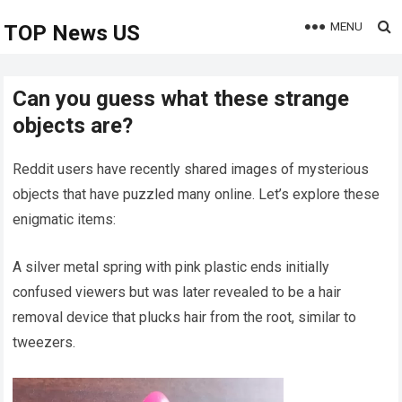
MENU
TOP News US
Can you guess what these strange
objects are?
Reddit users have recently shared images of mysterious
objects that have puzzled many online. Let’s explore these
enigmatic items:
A silver metal spring with pink plastic ends initially
confused viewers but was later revealed to be a hair
removal device that plucks hair from the root, similar to
tweezers.