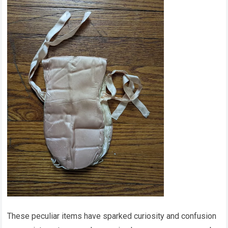
These peculiar items have sparked curiosity and confusion