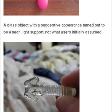
A glass object with a suggestive appearance turned out to
be a neon light support, not what users initially assumed.