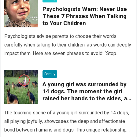
Psychologists Warn: Never Use
These 7 Phrases When Talking
to Your Children
Psychologists advise parents to choose their words
carefully when talking to their children, as words can deeply
impact them. Here are seven phrases to avoid: “Stop
crying”: Instead, allow your…
Read more
Family
A young girl was surrounded by
14 dogs. The moment the girl
raised her hands to the skies, a
miraculous event took place.
The touching scene of a young girl surrounded by 14 dogs,
all playing joyfully, showcases the deep and affectionate
bond between humans and dogs. This unique relationship,