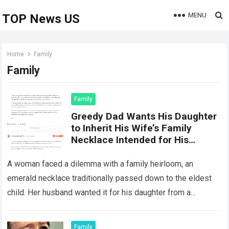
MENU
TOP News US
Home
Family
Family
Family
Greedy Dad Wants His Daughter
to Inherit His Wife’s Family
Necklace Intended for His
Stepdaughter
A woman faced a dilemma with a family heirloom, an
emerald necklace traditionally passed down to the eldest
child. Her husband wanted it for his daughter from a
previous marriage,…
Read more
Family