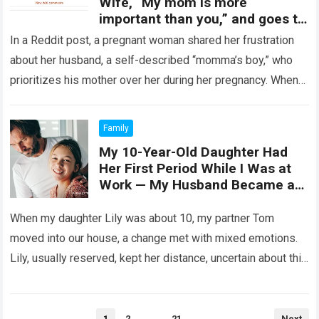
Wife, “My mom is more
important than you,” and goes to
his Mother instead of helping his
In a Reddit post, a pregnant woman shared her frustration
Wife.
about her husband, a self-described “momma’s boy,” who
prioritizes his mother over her during her pregnancy. When
she asked for…
Read more
Family
My 10-Year-Old Daughter Had
Her First Period While I Was at
Work — My Husband Became a
Hero
When my daughter Lily was about 10, my partner Tom
moved into our house, a change met with mixed emotions.
Lily, usually reserved, kept her distance, uncertain about this
shift….
Read more
Posts
1
2
…
21
Next