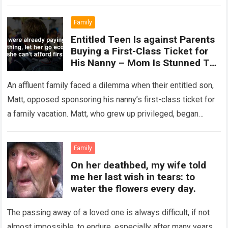
spanning over 30,000…
Read more
Family
Entitled Teen Is against Parents
Buying a First-Class Ticket for
His Nanny – Mom Is Stunned To
Hear This
An affluent family faced a dilemma when their entitled son,
Matt, opposed sponsoring his nanny’s first-class ticket for
a family vacation. Matt, who grew up privileged, began
displaying elitist behavior…
Read more
Family
On her deathbed, my wife told
me her last wish in tears: to
water the flowers every day.
The passing away of a loved one is always difficult, if not
almost impossible, to endure, especially after many years