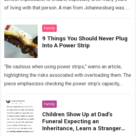
of living with that person. A man from Johannesburg was…
Read more
Family
9 Things You Should Never Plug
Into A Power Strip
“Be cautious when using power strips,” warns an article,
highlighting the risks associated with overloading them. The
piece emphasizes checking the power strip’s capacity,
usually listed on the cable, before…
Read more
Family
Children Show Up at Dad’s
Funeral Expecting an
Inheritance, Learn a Stranger
Inherits Everything