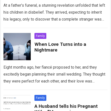
At a father’s funeral, a stunning revelation unfolded that left
his children in disbelief. They arrived, expecting to inherit
his legacy, only to discover that a complete stranger was
the…
Read more
Family
When Love Turns into a
Nightmare
Eight months ago, her fiancé proposed to her, and they
excitedly began planning their small wedding. They thought
they were perfect for each other, and their love was
undeniable. However,…
Read more
Family
A Husband tells his Pregnant