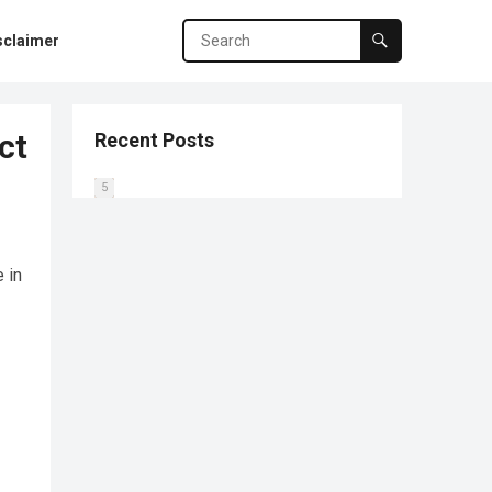
sclaimer
ct
Recent Posts
0
1
2
3
4
5
 in