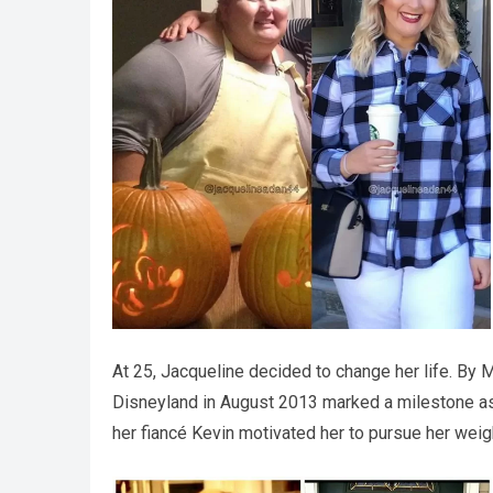
At 25, Jacqueline decided to change her life. By M
Disneyland in August 2013 marked a milestone as 
her fiancé Kevin motivated her to pursue her weigh