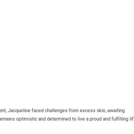
ent, Jacqueline faced challenges from excess skin, awaiting
mains optimistic and determined to live a proud and fulfilling lif