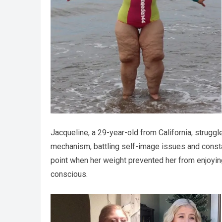
Jacqueline, a 29-year-old from California, struggl
mechanism, battling self-image issues and constan
point when her weight prevented her from enjoying
conscious.