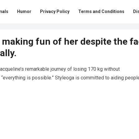
mals
Humor
Privacy Policy
Terms and Conditions
Di
making fun of her despite the fa
lly.
Jacqueline’s remarkable journey of losing 170 kg without
“everything is possible.” Styleoga is committed to aiding people