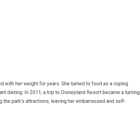
ed with her weight for years. She turned to food as a coping
t dieting. In 2011, a trip to Disneyland Resort became a turning
 the park’s attractions, leaving her embarrassed and self-