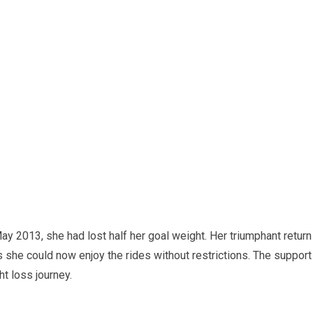
ay 2013, she had lost half her goal weight. Her triumphant return
she could now enjoy the rides without restrictions. The support
t loss journey.