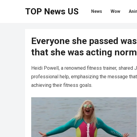
TOP News US
News
Wow
Ani
Everyone she passed was 
that she was acting norma
Heidi Powell, a renowned fitness trainer, shared 
professional help, emphasizing the message that 
achieving their fitness goals.