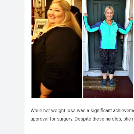
While her weight loss was a significant achievem
approval for surgery. Despite these hurdles, she re