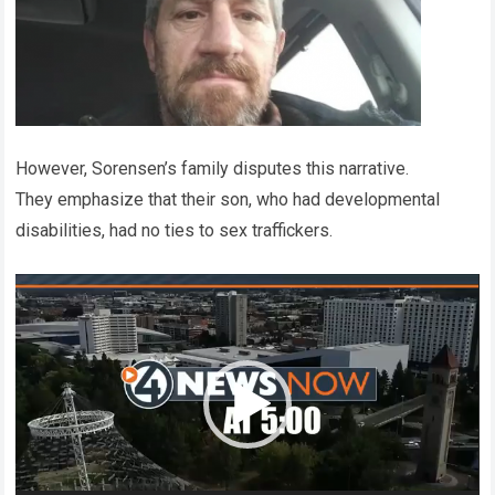
However, Sorensen’s family disputes this narrative.
They emphasize that their son, who had developmental
disabilities, had no ties to sex traffickers.
Video
Player