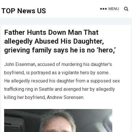
MENU
TOP News US
Father Hunts Down Man That
allegedly Abused His Daughter,
grieving family says he is no ‘hero,’
John Eisenman, accused of murdering his daughter’s
boyfriend, is portrayed as a vigilante hero by some.
He allegedly rescued his daughter from a supposed sex
trafficking ring in Seattle and avenged her by allegedly
killing her boyfriend, Andrew Sorensen.