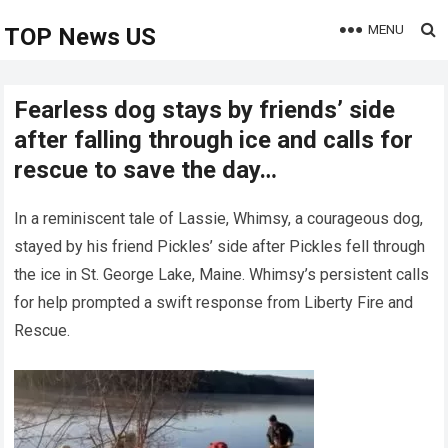
MENU
TOP News US
Fearless dog stays by friends’ side
after falling through ice and calls for
rescue to save the day…
In a reminiscent tale of Lassie, Whimsy, a courageous dog,
stayed by his friend Pickles’ side after Pickles fell through
the ice in St. George Lake, Maine. Whimsy’s persistent calls
for help prompted a swift response from Liberty Fire and
Rescue.