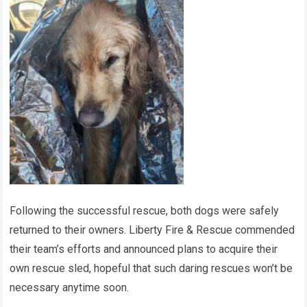
Following the successful rescue, both dogs were safely
returned to their owners. Liberty Fire & Rescue commended
their team’s efforts and announced plans to acquire their
own rescue sled, hopeful that such daring rescues won’t be
necessary anytime soon.