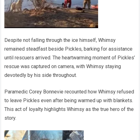
Despite not falling through the ice himself, Whimsy
remained steadfast beside Pickles, barking for assistance
until rescuers arrived. The heartwarming moment of Pickles’
rescue was captured on camera, with Whimsy staying
devotedly by his side throughout.
Paramedic Corey Bonnevie recounted how Whimsy refused
to leave Pickles even after being warmed up with blankets.
This act of loyalty highlights Whimsy as the true hero of the
story.