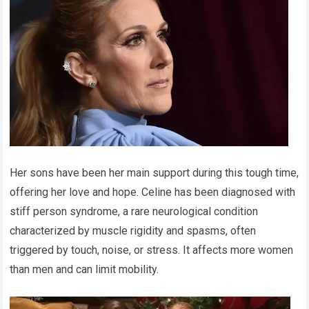
Her sons have been her main support during this tough time,
offering her love and hope. Celine has been diagnosed with
stiff person syndrome, a rare neurological condition
characterized by muscle rigidity and spasms, often
triggered by touch, noise, or stress. It affects more women
than men and can limit mobility.