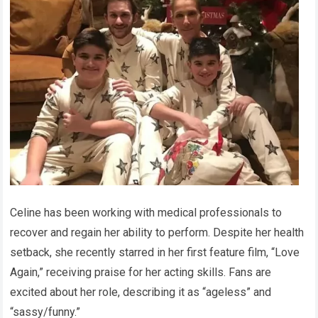
Celine has been working with medical professionals to
recover and regain her ability to perform. Despite her health
setback, she recently starred in her first feature film, “Love
Again,” receiving praise for her acting skills. Fans are
excited about her role, describing it as “ageless” and
“sassy/funny.”