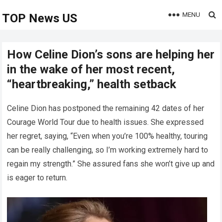
MENU
TOP News US
How Celine Dion’s sons are helping her
in the wake of her most recent,
“heartbreaking,” health setback
Celine Dion has postponed the remaining 42 dates of her
Courage World Tour due to health issues. She expressed
her regret, saying, “Even when you’re 100% healthy, touring
can be really challenging, so I’m working extremely hard to
regain my strength.” She assured fans she won’t give up and
is eager to return.