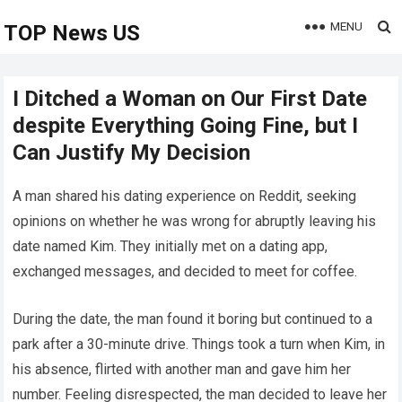
MENU
TOP News US
I Ditched a Woman on Our First Date
despite Everything Going Fine, but I
Can Justify My Decision
A man shared his dating experience on Reddit, seeking
opinions on whether he was wrong for abruptly leaving his
date named Kim. They initially met on a dating app,
exchanged messages, and decided to meet for coffee.
During the date, the man found it boring but continued to a
park after a 30-minute drive. Things took a turn when Kim, in
his absence, flirted with another man and gave him her
number. Feeling disrespected, the man decided to leave her