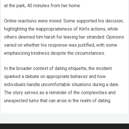
at the park, 40 minutes from her home.
Online reactions were mixed. Some supported his decision,
highlighting the inappropriateness of Kim’s actions, while
others deemed him harsh for leaving her stranded. Opinions
varied on whether his response was justified, with some
emphasizing kindness despite the circumstances.
In the broader context of dating etiquette, the incident
sparked a debate on appropriate behavior and how
individuals handle uncomfortable situations during a date.
The story serves as a reminder of the complexities and
unexpected turns that can arise in the realm of dating.