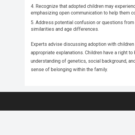
Recognize that adopted children may experience
emphasizing open communication to help them c
Address potential confusion or questions from t
similarities and age differences.
Experts advise discussing adoption with children
appropriate explanations. Children have a right to k
understanding of genetics, social background, an
sense of belonging within the family.