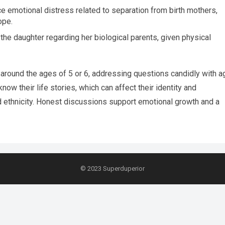
 emotional distress related to separation from birth mothers,
ope.
he daughter regarding her biological parents, given physical
 around the ages of 5 or 6, addressing questions candidly with a
now their life stories, which can affect their identity and
d ethnicity. Honest discussions support emotional growth and a
© 2023
Superduperior