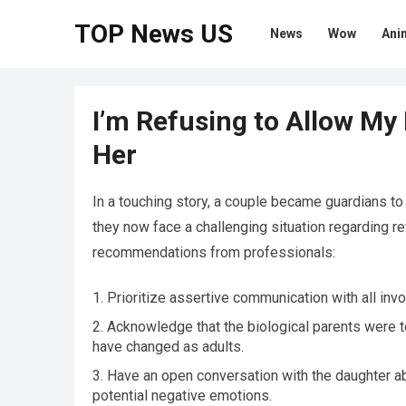
TOP News US
News
Wow
Ani
I’m Refusing to Allow My
Her
In a touching story, a couple became guardians t
they now face a challenging situation regarding re
recommendations from professionals:
Prioritize assertive communication with all invo
Acknowledge that the biological parents were 
have changed as adults.
Have an open conversation with the daughter a
potential negative emotions.