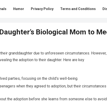
mals
Humor
Privacy Policy
Terms and Conditions
Di
 Daughter’s Biological Mom to Me
o their granddaughter due to unforeseen circumstances. However,
vealing the adoption to their daughter. Here are key
lved parties, focusing on the child’s well-being.
teenagers when they agreed to adoption, but their circumstances
bout the adoption before she learns from someone else to avoid