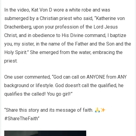
In the video, Kat Von D wore a white robe and was
submerged by a Christian priest who said, “Katherine von
Drachenberg, upon your profession of the Lord Jesus
Christ, and in obedience to His Divine command, I baptize
you, my sister, in the name of the Father and the Son and the
Holy Spirit.” She emerged from the water, embracing the
priest.
One user commented, “God can call on ANYONE from ANY
background or lifestyle. God doesn’t call the qualified, he
qualifies the called! You go girl!”
“Share this story and its message of faith.
#ShareTheFaith”
Video