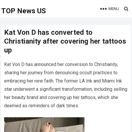
MENU
TOP News US
Kat Von D has converted to
Christianity after covering her tattoos
up
Kat Von D has announced her conversion to Christianity,
sharing her journey from denouncing occult practices to
embracing her new faith. The former LA Ink and Miami Ink
star underwent a significant transformation, including selling
her beauty brand and covering up her tattoos, which she
deemed as reminders of dark times.