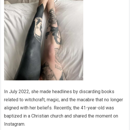
In July 2022, she made headlines by discarding books
related to witchcraft, magic, and the macabre that no longer
aligned with her beliefs. Recently, the 41-year-old was
baptized in a Christian church and shared the moment on
Instagram.