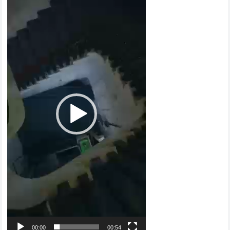
Player
00:00
00:54