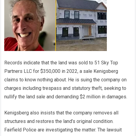
Records indicate that the land was sold to 51 Sky Top
Partners LLC for $350,000 in 2022, a sale Kenigsberg
claims to know nothing about. He is suing the company on
charges including trespass and statutory theft, seeking to
nullify the land sale and demanding $2 million in damages.
Kenigsberg also insists that the company removes all
structures and restores the land’s original condition.
Fairfield Police are investigating the matter. The lawsuit