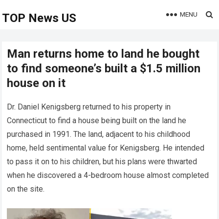
MENU
TOP News US
Man returns home to land he bought
to find someone’s built a $1.5 million
house on it
Dr. Daniel Kenigsberg returned to his property in
Connecticut to find a house being built on the land he
purchased in 1991. The land, adjacent to his childhood
home, held sentimental value for Kenigsberg. He intended
to pass it on to his children, but his plans were thwarted
when he discovered a 4-bedroom house almost completed
on the site.