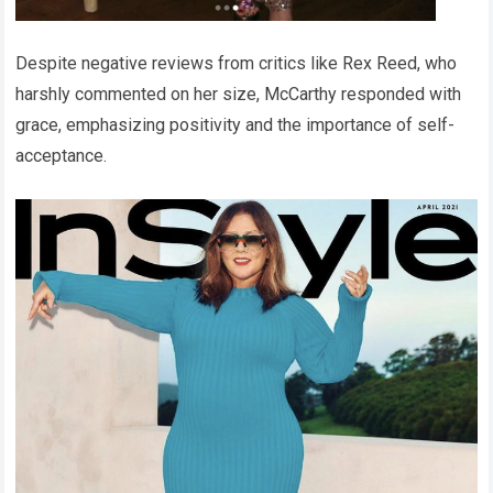
Despite negative reviews from critics like Rex Reed, who
harshly commented on her size, McCarthy responded with
grace, emphasizing positivity and the importance of self-
acceptance.