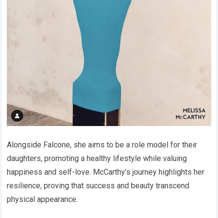
Alongside Falcone, she aims to be a role model for their
daughters, promoting a healthy lifestyle while valuing
happiness and self-love. McCarthy’s journey highlights her
resilience, proving that success and beauty transcend
physical appearance.