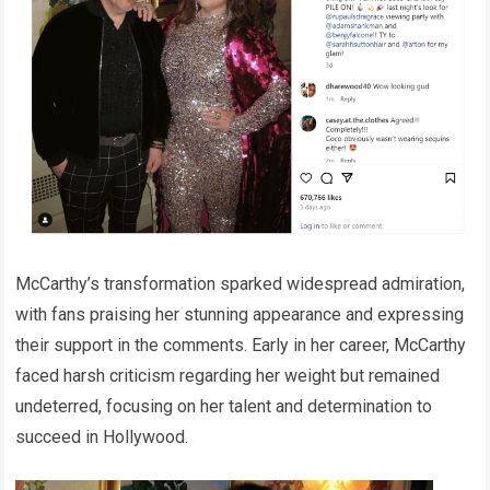
McCarthy’s transformation sparked widespread admiration,
with fans praising her stunning appearance and expressing
their support in the comments. Early in her career, McCarthy
faced harsh criticism regarding her weight but remained
undeterred, focusing on her talent and determination to
succeed in Hollywood.