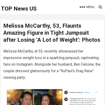
MENU
TOP News US
Melissa McCarthy, 53, Flaunts
Amazing Figure in Tight Jumpsuit
after Losing ‘A Lot of Weight’: Photos
Melissa McCarthy, at 53, recently showcased her
impressive weight loss in a sparkling jumpsuit, captivating
fans on Instagram. Alongside her husband, Ben Falcone, the
couple dressed glamorously for a “RuPaul’s Drag Race”
viewing party.