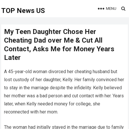
MENU
TOP News US
My Teen Daughter Chose Her
Cheating Dad over Me & Cut All
Contact, Asks Me for Money Years
Later
A 45-year-old woman divorced her cheating husband but
lost custody of her daughter, Kelly. Her family convinced her
to stay in the marriage despite the infidelity. Kelly believed
her mother was a bad person and cut contact with her. Years
later, when Kelly needed money for college, she
reconnected with her mom.
The woman had initially stayed in the marriage due to family