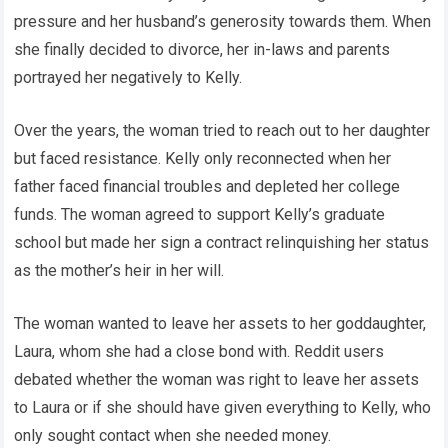
pressure and her husband’s generosity towards them. When
she finally decided to divorce, her in-laws and parents
portrayed her negatively to Kelly.
Over the years, the woman tried to reach out to her daughter
but faced resistance. Kelly only reconnected when her
father faced financial troubles and depleted her college
funds. The woman agreed to support Kelly’s graduate
school but made her sign a contract relinquishing her status
as the mother’s heir in her will.
The woman wanted to leave her assets to her goddaughter,
Laura, whom she had a close bond with. Reddit users
debated whether the woman was right to leave her assets
to Laura or if she should have given everything to Kelly, who
only sought contact when she needed money.