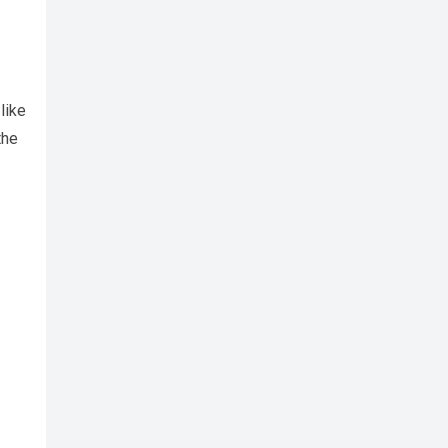
like
the