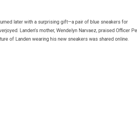
turned later with a surprising gift—a pair of blue sneakers for
erjoyed. Landen’s mother, Wendelyn Narvaez, praised Officer P
icture of Landen wearing his new sneakers was shared online.