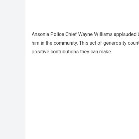
Ansonia Police Chief Wayne Williams applauded Off
him in the community. This act of generosity cou
positive contributions they can make.