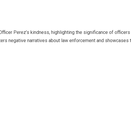
icer Perez’s kindness, highlighting the significance of officers 
nters negative narratives about law enforcement and showcases 