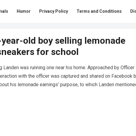
mals
Humor
Privacy Policy
Terms and Conditions
Di
7-year-old boy selling lemonade
sneakers for school
g Landen was running one near his home. Approached by Officer
eraction with the officer was captured and shared on Facebook 
about his lemonade earnings’ purpose, to which Landen mentione