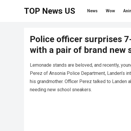
TOP News US
News
Wow
Ani
Police officer surprises 
with a pair of brand new 
Lemonade stands are beloved, and recently, youn
Perez of Ansonia Police Department, Landen’s int
his grandmother. Officer Perez talked to Landen 
needing new school sneakers.