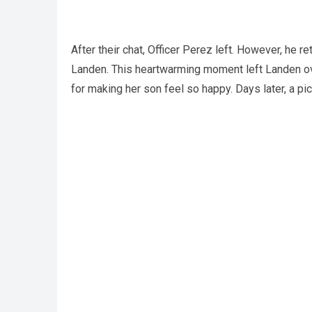
After their chat, Officer Perez left. However, he re
Landen. This heartwarming moment left Landen ov
for making her son feel so happy. Days later, a p