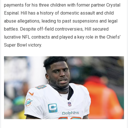
payments for his three children with former partner Crystal
Espinal. Hill has a history of domestic assault and child
abuse allegations, leading to past suspensions and legal
battles. Despite off-field controversies, Hill secured
lucrative NFL contracts and played a key role in the Chiefs’
Super Bowl victory.