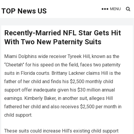
MENU
TOP News US
Recently-Married NFL Star Gets Hit
With Two New Paternity Suits
Miami Dolphins wide receiver Tyreek Hill, known as the
“Cheetah” for his speed on the field, faces two paternity
suits in Florida courts. Brittany Lackner claims Hill is the
father of her child and finds his $2,500 monthly child
support offer inadequate given his $30 million annual
earnings. Kimberly Baker, in another suit, alleges Hill
fathered her child and also receives $2,500 per month in
child support.
These suits could increase Hill’s existing child support