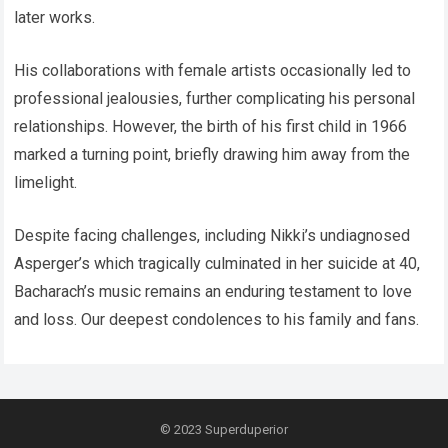
later works.
His collaborations with female artists occasionally led to
professional jealousies, further complicating his personal
relationships. However, the birth of his first child in 1966
marked a turning point, briefly drawing him away from the
limelight.
Despite facing challenges, including Nikki’s undiagnosed
Asperger’s which tragically culminated in her suicide at 40,
Bacharach’s music remains an enduring testament to love
and loss. Our deepest condolences to his family and fans.
© 2023
Superduperior