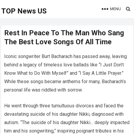
MENU
TOP News US
Rest In Peace To The Man Who Sang
The Best Love Songs Of All Time
Iconic songwriter Burt Bacharach has passed away, leaving
behind a legacy of timeless love ballads like “I Just Don’t
Know What to Do With Myself” and “I Say A Little Prayer.”
While these songs became anthems for many, Bacharach’s
personal life was riddled with sorrow.
He went through three tumultuous divorces and faced the
devastating suicide of his daughter Nikki, diagnosed with
autism. “The suicide of his daughter Nikki… deeply impacted
him and his songwriting,” inspiring poignant tributes in his