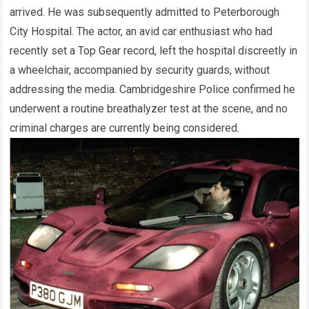
arrived. He was subsequently admitted to Peterborough
City Hospital. The actor, an avid car enthusiast who had
recently set a Top Gear record, left the hospital discreetly in
a wheelchair, accompanied by security guards, without
addressing the media. Cambridgeshire Police confirmed he
underwent a routine breathalyzer test at the scene, and no
criminal charges are currently being considered.