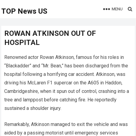
MENU
TOP News US
ROWAN ATKINSON OUT OF
HOSPITAL
Renowned actor Rowan Atkinson, famous for his roles in
“Blackadder” and “Mr. Bean,” has been discharged from the
hospital following a horrifying car accident. Atkinson, was
driving his McLaren F1 supercar on the A605 in Haddon,
Cambridgeshire, when it spun out of control, crashing into a
tree and lamppost before catching fire. He reportedly
sustained a shoulder injury.
Remarkably, Atkinson managed to exit the vehicle and was
aided by a passing motorist until emergency services