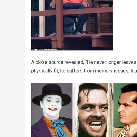
A close source revealed, “He never longer leaves 
physically fit, he suffers from memory issues, le