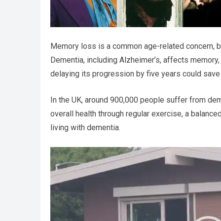
Memory loss is a common age-related concern, but
Dementia, including Alzheimer’s, affects memory, thi
delaying its progression by five years could save 
In the UK, around 900,000 people suffer from deme
overall health through regular exercise, a balance
living with dementia.
Video
Player