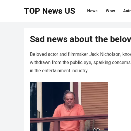
TOP News US
News
Wow
Ani
Sad news about the belov
Beloved actor and filmmaker Jack Nicholson, know
withdrawn from the public eye, sparking concerns a
in the entertainment industry.