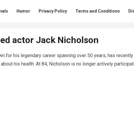
mals
Humor
Privacy Policy
Terms and Conditions
Di
ed actor Jack Nicholson
n for his legendary career spanning over 50 years, has recently
bout his health. At 84, Nicholson is no longer actively participat