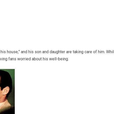
his house,” and his son and daughter are taking care of him. Whi
aving fans worried about his well-being.