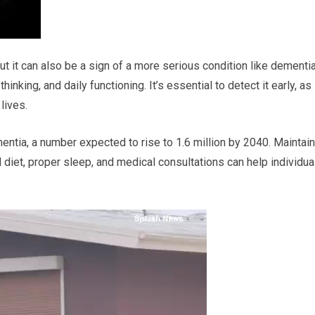
 it can also be a sign of a more serious condition like dementia
nking, and daily functioning. It’s essential to detect it early, as
lives.
ntia, a number expected to rise to 1.6 million by 2040. Maintain
d diet, proper sleep, and medical consultations can help individua