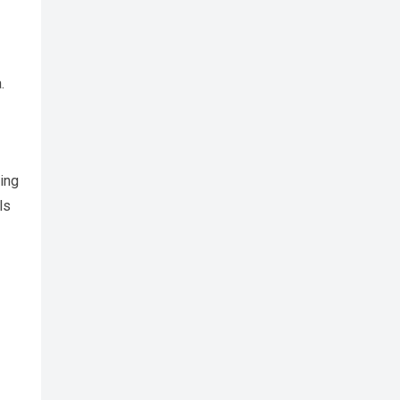
.
ing
ls