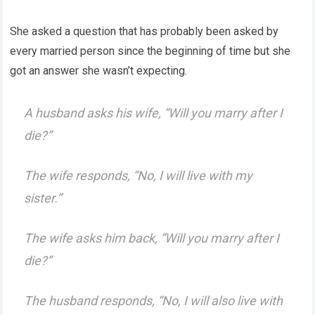
She asked a question that has probably been asked by
every married person since the beginning of time but she
got an answer she wasn’t expecting.
A husband asks his wife, “Will you marry after I
die?”
The wife responds, “No, I will live with my
sister.”
The wife asks him back, “Will you marry after I
die?”
The husband responds, “No, I will also live with