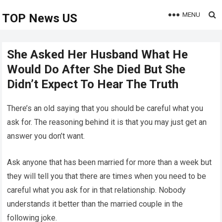
MENU
TOP News US
She Asked Her Husband What He
Would Do After She Died But She
Didn’t Expect To Hear The Truth
There’s an old saying that you should be careful what you
ask for. The reasoning behind it is that you may just get an
answer you don’t want.
Ask anyone that has been married for more than a week but
they will tell you that there are times when you need to be
careful what you ask for in that relationship. Nobody
understands it better than the married couple in the
following joke.