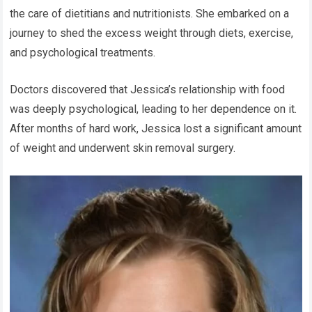
the care of dietitians and nutritionists. She embarked on a
journey to shed the excess weight through diets, exercise,
and psychological treatments.
Doctors discovered that Jessica’s relationship with food
was deeply psychological, leading to her dependence on it.
After months of hard work, Jessica lost a significant amount
of weight and underwent skin removal surgery.