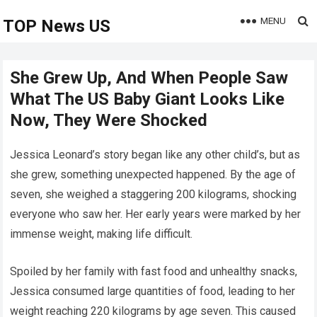
MENU
TOP News US
She Grew Up, And When People Saw
What The US Baby Giant Looks Like
Now, They Were Shocked
Jessica Leonard’s story began like any other child’s, but as
she grew, something unexpected happened. By the age of
seven, she weighed a staggering 200 kilograms, shocking
everyone who saw her. Her early years were marked by her
immense weight, making life difficult.
Spoiled by her family with fast food and unhealthy snacks,
Jessica consumed large quantities of food, leading to her
weight reaching 220 kilograms by age seven. This caused