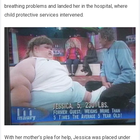
breathing problems and landed her in the hospital, where
child protective services intervened.
With her mother’s plea for help, Jessica was placed under