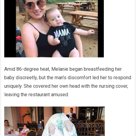
Amid 86-degree heat, Melanie began breastfeeding her
baby discreetly, but the man’s discomfort led her to respond
uniquely. She covered her own head with the nursing cover,
leaving the restaurant amused.