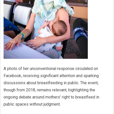
A photo of her unconventional response circulated on
Facebook, receiving significant attention and sparking
discussions about breastfeeding in public. The event,
though from 2018, remains relevant, highlighting the
ongoing debate around mothers’ right to breastfeed in
public spaces without judgment.