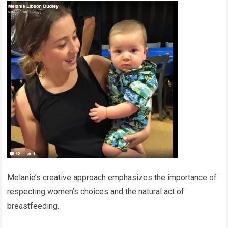
Melanie’s creative approach emphasizes the importance of
respecting women’s choices and the natural act of
breastfeeding.