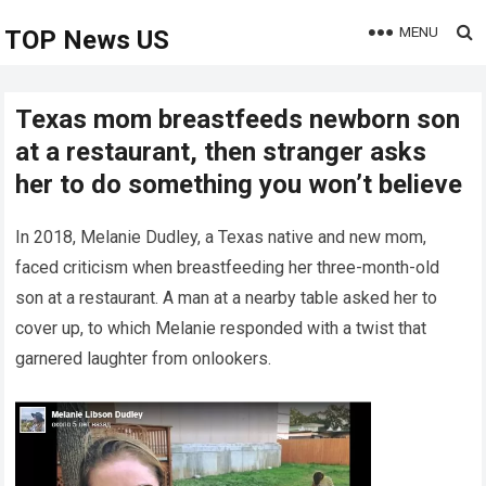
MENU
TOP News US
Texas mom breastfeeds newborn son
at a restaurant, then stranger asks
her to do something you won’t believe
In 2018, Melanie Dudley, a Texas native and new mom,
faced criticism when breastfeeding her three-month-old
son at a restaurant. A man at a nearby table asked her to
cover up, to which Melanie responded with a twist that
garnered laughter from onlookers.