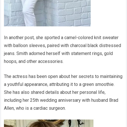
In another post, she sported a camel-colored knit sweater
with balloon sleeves, paired with charcoal black distressed
jeans. Smith adorned herself with statement rings, gold
hoops, and other accessories.
The actress has been open about her secrets to maintaining
a youthful appearance, attributing it to a green smoothie.
She has also shared details about her personal life,
including her 25th wedding anniversary with husband Brad
Allen, who is a cardiac surgeon.