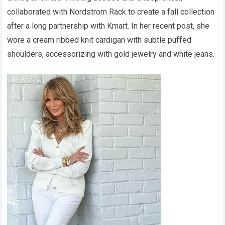
collaborated with Nordstrom Rack to create a fall collection
after a long partnership with Kmart. In her recent post, she
wore a cream ribbed knit cardigan with subtle puffed
shoulders, accessorizing with gold jewelry and white jeans.