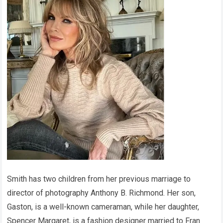
Smith has two children from her previous marriage to
director of photography Anthony B. Richmond. Her son,
Gaston, is a well-known cameraman, while her daughter,
Spencer Margaret, is a fashion designer married to Fran