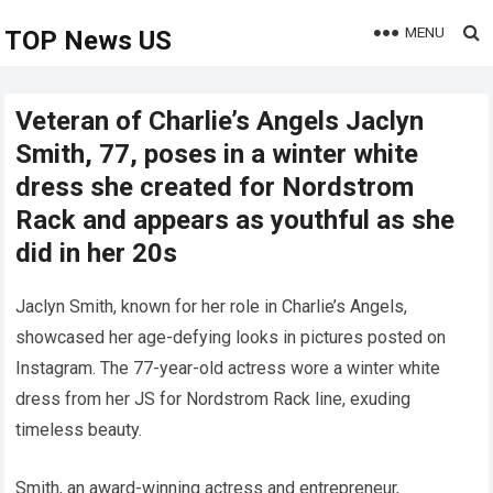
MENU
TOP News US
Veteran of Charlie’s Angels Jaclyn
Smith, 77, poses in a winter white
dress she created for Nordstrom
Rack and appears as youthful as she
did in her 20s
Jaclyn Smith, known for her role in Charlie’s Angels,
showcased her age-defying looks in pictures posted on
Instagram. The 77-year-old actress wore a winter white
dress from her JS for Nordstrom Rack line, exuding
timeless beauty.
Smith, an award-winning actress and entrepreneur,