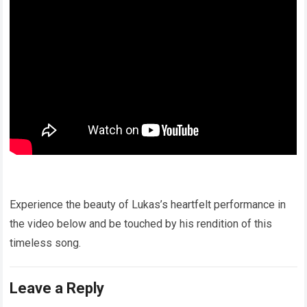
Experience the beauty of Lukas’s heartfelt performance in
the video below and be touched by his rendition of this
timeless song.
Leave a Reply