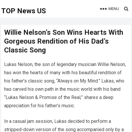
MENU
TOP News US
Willie Nelson’s Son Wins Hearts With
Gorgeous Rendition of His Dad’s
Classic Song
Lukas Nelson, the son of legendary musician Willie Nelson,
has won the hearts of many with his beautiful rendition of
his father’s classic song, “Always on My Mind.” Lukas, who
has carved his own path in the music world with his band
“Lukas Nelson & Promise of the Real,” shares a deep
appreciation for his father’s music.
In a casual jam session, Lukas decided to perform a
stripped-down version of the song accompanied only by a