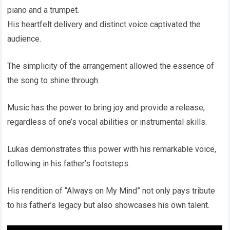
piano and a trumpet.
His heartfelt delivery and distinct voice captivated the
audience.
The simplicity of the arrangement allowed the essence of
the song to shine through.
Music has the power to bring joy and provide a release,
regardless of one’s vocal abilities or instrumental skills.
Lukas demonstrates this power with his remarkable voice,
following in his father’s footsteps.
His rendition of “Always on My Mind” not only pays tribute
to his father’s legacy but also showcases his own talent.