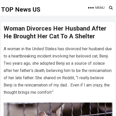
MENU
TOP News US
Woman Divorces Her Husband After
He Brought Her Cat To A Shelter
A woman in the United States has divorced her husband due
to a heartbreaking incident involving her beloved cat, Benji.
Two years ago, she adopted Benji as a source of solace
after her father’s death, believing him to be the reincarnation
of her late father. She shared on Reddit, “I really believe
Benji is the reincarnation of my dad… Even if I am crazy, the
thought brings me comfort.”