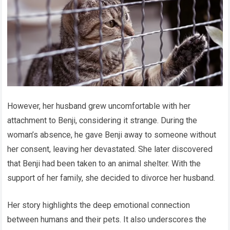
However, her husband grew uncomfortable with her
attachment to Benji, considering it strange. During the
woman’s absence, he gave Benji away to someone without
her consent, leaving her devastated. She later discovered
that Benji had been taken to an animal shelter. With the
support of her family, she decided to divorce her husband.
Her story highlights the deep emotional connection
between humans and their pets. It also underscores the