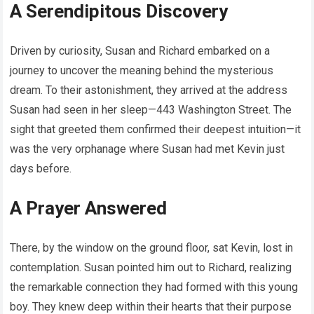
A Serendipitous Discovery
Driven by curiosity, Susan and Richard embarked on a
journey to uncover the meaning behind the mysterious
dream. To their astonishment, they arrived at the address
Susan had seen in her sleep—443 Washington Street. The
sight that greeted them confirmed their deepest intuition—it
was the very orphanage where Susan had met Kevin just
days before.
A Prayer Answered
There, by the window on the ground floor, sat Kevin, lost in
contemplation. Susan pointed him out to Richard, realizing
the remarkable connection they had formed with this young
boy. They knew deep within their hearts that their purpose