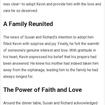
was clear—to adopt Kevin and provide him with the love and
care he so deserved.
A Family Reunited
The news of Susan and Richard’s intention to adopt him
filled Kevin with surprise and joy. Finally, he felt the warmth
of someone’s genuine interest and love. With gratitude in
his heart, Kevin expressed his belief that his prayers had
been answered. He knew his mother had indeed taken him
away from the orphanage, leading him to the family he had
always longed for.
The Power of Faith and Love
Around the dinner table, Susan and Richard acknowledged