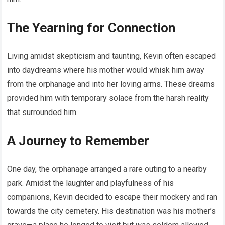
The Yearning for Connection
Living amidst skepticism and taunting, Kevin often escaped
into daydreams where his mother would whisk him away
from the orphanage and into her loving arms. These dreams
provided him with temporary solace from the harsh reality
that surrounded him.
A Journey to Remember
One day, the orphanage arranged a rare outing to a nearby
park. Amidst the laughter and playfulness of his
companions, Kevin decided to escape their mockery and ran
towards the city cemetery. His destination was his mother’s