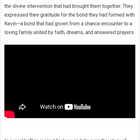
the divine intervention that had brought them together. They
expressed their gratitude for the bond they had formed with
Kevin—a bond that had grown from a chance encounter to a
loving family united by faith, dreams, and answered prayers.