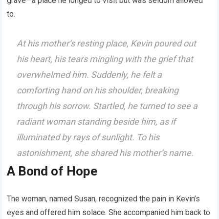
grave—a place he longed to visit but was seldom allowed
to.
At his mother’s resting place, Kevin poured out
his heart, his tears mingling with the grief that
overwhelmed him. Suddenly, he felt a
comforting hand on his shoulder, breaking
through his sorrow. Startled, he turned to see a
radiant woman standing beside him, as if
illuminated by rays of sunlight. To his
astonishment, she shared his mother’s name.
A Bond of Hope
The woman, named Susan, recognized the pain in Kevin’s
eyes and offered him solace. She accompanied him back to