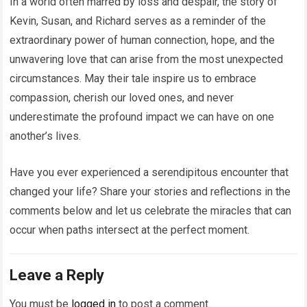
In a world often marred by loss and despair, the story of
Kevin, Susan, and Richard serves as a reminder of the
extraordinary power of human connection, hope, and the
unwavering love that can arise from the most unexpected
circumstances. May their tale inspire us to embrace
compassion, cherish our loved ones, and never
underestimate the profound impact we can have on one
another’s lives.
Have you ever experienced a serendipitous encounter that
changed your life? Share your stories and reflections in the
comments below and let us celebrate the miracles that can
occur when paths intersect at the perfect moment.
Leave a Reply
You must be
logged in
to post a comment.