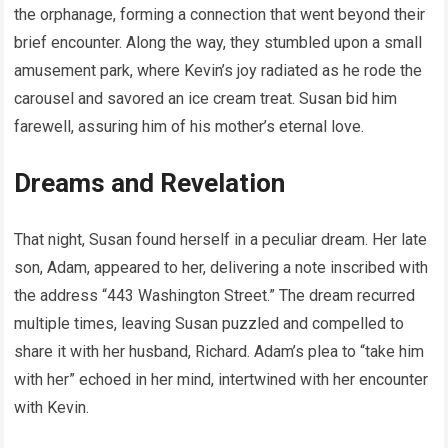
the orphanage, forming a connection that went beyond their
brief encounter. Along the way, they stumbled upon a small
amusement park, where Kevin’s joy radiated as he rode the
carousel and savored an ice cream treat. Susan bid him
farewell, assuring him of his mother’s eternal love.
Dreams and Revelation
That night, Susan found herself in a peculiar dream. Her late
son, Adam, appeared to her, delivering a note inscribed with
the address “443 Washington Street.” The dream recurred
multiple times, leaving Susan puzzled and compelled to
share it with her husband, Richard. Adam’s plea to “take him
with her” echoed in her mind, intertwined with her encounter
with Kevin.