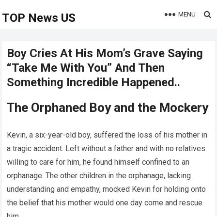
MENU
TOP News US
Boy Cries At His Mom’s Grave Saying
“Take Me With You” And Then
Something Incredible Happened..
The Orphaned Boy and the Mockery
Kevin, a six-year-old boy, suffered the loss of his mother in
a tragic accident. Left without a father and with no relatives
willing to care for him, he found himself confined to an
orphanage. The other children in the orphanage, lacking
understanding and empathy, mocked Kevin for holding onto
the belief that his mother would one day come and rescue
him.