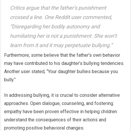
Critics argue that the father’s punishment
crossed a line. One Reddit user commented,
“Disregarding her bodily autonomy and
humiliating her is not a punishment. She won’t
learn from it and it may perpetuate bullying.”
Furthermore, some believe that the father’s own behavior
may have contributed to his daughter’s bullying tendencies.
Another user stated, “Your daughter bullies because you
bully.”
In addressing bullying, it is crucial to consider alternative
approaches. Open dialogue, counseling, and fostering
empathy have been proven effective in helping children
understand the consequences of their actions and
promoting positive behavioral changes.