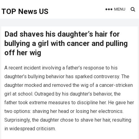
MENU
TOP News US
Dad shaves his daughter’s hair for
bullying a girl with cancer and pulling
off her wig
A recent incident involving a father’s response to his
daughter’s bullying behavior has sparked controversy. The
daughter mocked and removed the wig of a cancer-stricken
girl at school. Outraged by his daughter’s behavior, the
father took extreme measures to discipline her. He gave her
two options: shaving her head or losing her electronics.
Surprisingly, the daughter chose to shave her hair, resulting
in widespread criticism.