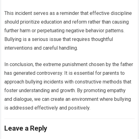
This incident serves as a reminder that effective discipline
should prioritize education and reform rather than causing
further harm or perpetuating negative behavior patterns.
Bullying is a serious issue that requires thoughtful
interventions and careful handling.
In conclusion, the extreme punishment chosen by the father
has generated controversy. It is essential for parents to
approach bullying incidents with constructive methods that
foster understanding and growth. By promoting empathy
and dialogue, we can create an environment where bullying
is addressed effectively and positively.
Leave a Reply