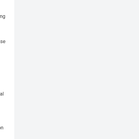
ing
ose
al
on