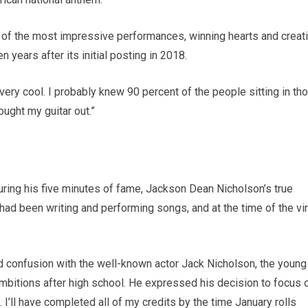
e of the most impressive performances, winning hearts and creat
 years after its initial posting in 2018.
ry cool. I probably knew 90 percent of the people sitting in th
rought my guitar out.”
ring his five minutes of fame, Jackson Dean Nicholson’s true
had been writing and performing songs, and at the time of the vir
 confusion with the well-known actor Jack Nicholson, the young
bitions after high school. He expressed his decision to focus 
. I’ll have completed all of my credits by the time January rolls