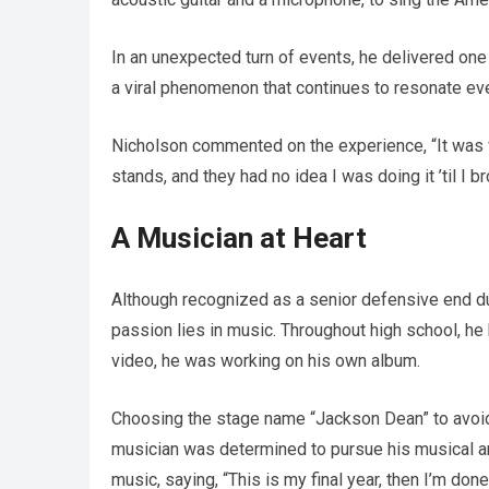
In an unexpected turn of events, he delivered on
a viral phenomenon that continues to resonate even
Nicholson commented on the experience, “It was ve
stands, and they had no idea I was doing it ’til I b
A Musician at Heart
Although recognized as a senior defensive end du
passion lies in music. Throughout high school, he 
video, he was working on his own album.
Choosing the stage name “Jackson Dean” to avoid
musician was determined to pursue his musical am
music, saying, “This is my final year, then I’m done