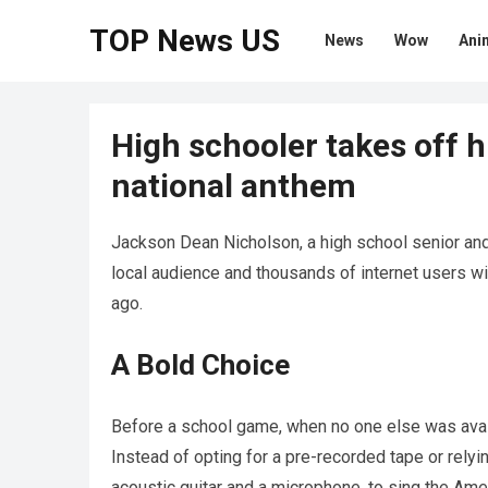
TOP News US
News
Wow
Ani
High schooler takes off h
national anthem
Jackson Dean Nicholson, a high school senior and
local audience and thousands of internet users wi
ago.
A Bold Choice
Before a school game, when no one else was avail
Instead of opting for a pre-recorded tape or relyi
acoustic guitar and a microphone, to sing the Ame