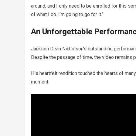
around, and I only need to be enrolled for this se
of what I do. I’m going to go for it.”
An Unforgettable Performan
Jackson Dean Nicholson’s outstanding performanc
Despite the passage of time, the video remains p
His heartfelt rendition touched the hearts of man
moment.