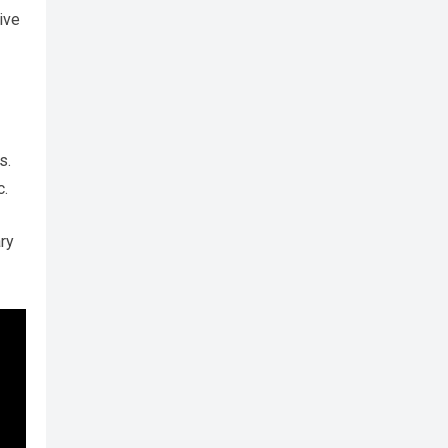
ive
s.
c.
ry