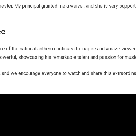
mester. My principal granted me a waiver, and she is very support
ce
e of the national anthem continues to inspire and amaze viewer
owerful, showcasing his remarkable talent and passion for musi
y, and we encourage everyone to watch and share this extraordina