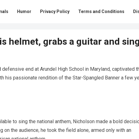
mals
Humor
Privacy Policy
Terms and Conditions
Di
is helmet, grabs a guitar and sin
 defensive end at Arundel High School in Maryland, captivated t
th his passionate rendition of the Star-Spangled Banner a few y
able to sing the national anthem, Nicholson made a bold decisio
ng on the audience, he took the field alone, armed only with an
rican national anthem.