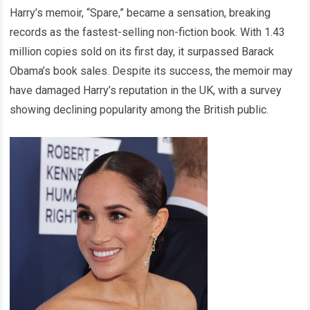
Harry’s memoir, “Spare,” became a sensation, breaking
records as the fastest-selling non-fiction book. With 1.43
million copies sold on its first day, it surpassed Barack
Obama’s book sales. Despite its success, the memoir may
have damaged Harry’s reputation in the UK, with a survey
showing declining popularity among the British public.