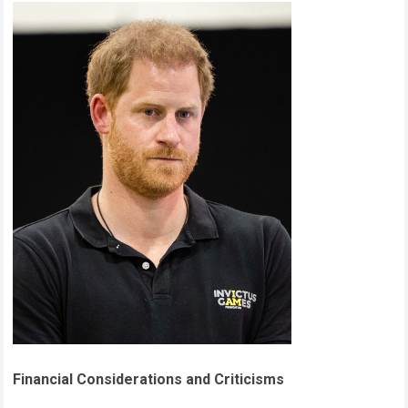
Financial Considerations and Criticisms