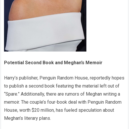
Potential Second Book and Meghan’s Memoir
Harry’s publisher, Penguin Random House, reportedly hopes
to publish a second book featuring the material left out of
“Spare.” Additionally, there are rumors of Meghan writing a
memoir. The couple’s four-book deal with Penguin Random
House, worth $20 million, has fueled speculation about
Meghan’s literary plans.