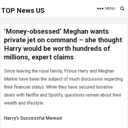
MENU
TOP News US
‘Money-obsessed’ Meghan wants
private jet on command – she thought
Harry would be worth hundreds of
millions, expert claims
Since leaving the royal family, Prince Harry and Meghan
Markle have been the subject of much discussion regarding
their financial status. While they have secured lucrative
deals with Netflix and Spotify, questions remain about their
wealth and lifestyle.
Harry’s Successful Memoir