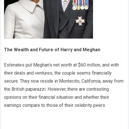
The Wealth and Future of Harry and Meghan
Estimates put Meghan’s net worth at $60 million, and with
their deals and ventures, the couple seems financially
secure. They now reside in Montecito, California, away from
the British paparazzi. However, there are contrasting
opinions on their financial situation and whether their
earnings compare to those of their celebrity peers.