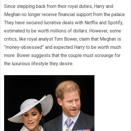
Since stepping back from their royal duties, Harry and
Meghan no longer receive financial support from the palace.
They have secured lucrative deals with Netflix and Spotify,
estimated to be worth millions of dollars. However, some
critics, like royal analyst Tom Bower, claim that Meghan is
“money-obsessed” and expected Harry to be worth much
more. Bower suggests that the couple must scrounge for
the luxurious lifestyle they desire.