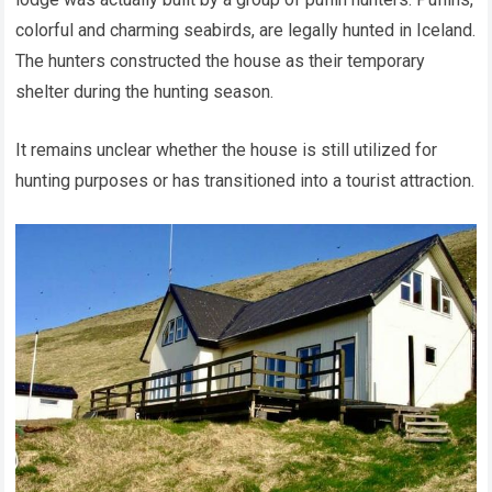
colorful and charming seabirds, are legally hunted in Iceland.
The hunters constructed the house as their temporary
shelter during the hunting season.
It remains unclear whether the house is still utilized for
hunting purposes or has transitioned into a tourist attraction.