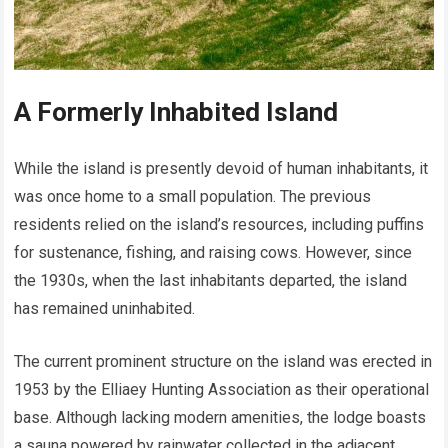
A Formerly Inhabited Island
While the island is presently devoid of human inhabitants, it
was once home to a small population. The previous
residents relied on the island’s resources, including puffins
for sustenance, fishing, and raising cows. However, since
the 1930s, when the last inhabitants departed, the island
has remained uninhabited.
The current prominent structure on the island was erected in
1953 by the Elliaey Hunting Association as their operational
base. Although lacking modern amenities, the lodge boasts
a sauna powered by rainwater collected in the adjacent