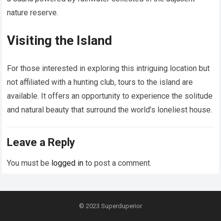
nature reserve.
Visiting the Island
For those interested in exploring this intriguing location but
not affiliated with a hunting club, tours to the island are
available. It offers an opportunity to experience the solitude
and natural beauty that surround the world’s loneliest house.
Leave a Reply
You must be
logged in
to post a comment.
© 2023
Superduperior