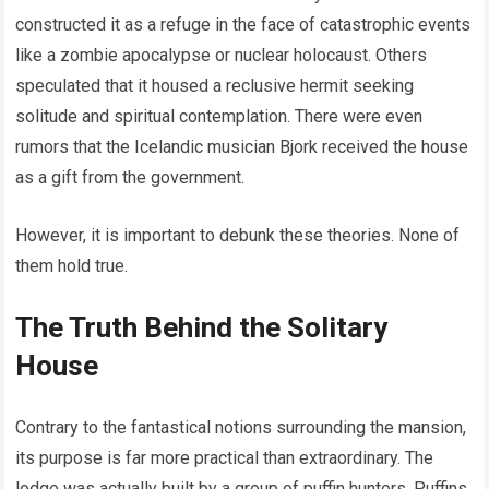
constructed it as a refuge in the face of catastrophic events
like a zombie apocalypse or nuclear holocaust. Others
speculated that it housed a reclusive hermit seeking
solitude and spiritual contemplation. There were even
rumors that the Icelandic musician Bjork received the house
as a gift from the government.
However, it is important to debunk these theories. None of
them hold true.
The Truth Behind the Solitary
House
Contrary to the fantastical notions surrounding the mansion,
its purpose is far more practical than extraordinary. The
lodge was actually built by a group of puffin hunters. Puffins,