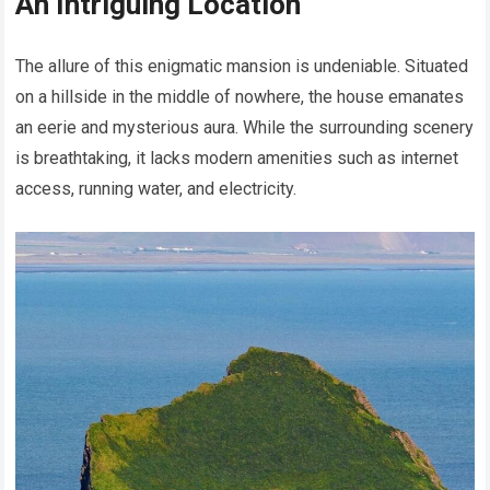
An Intriguing Location
The allure of this enigmatic mansion is undeniable. Situated
on a hillside in the middle of nowhere, the house emanates
an eerie and mysterious aura. While the surrounding scenery
is breathtaking, it lacks modern amenities such as internet
access, running water, and electricity.