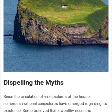
Dispelling the Myths
Since the circulation of viral pictures of the house,
numerous irrational conjectures have emerged regarding its
existence. Some believed that a wealthy eccentric