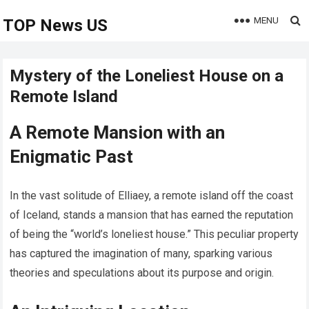
MENU
TOP News US
Mystery of the Loneliest House on a
Remote Island
A Remote Mansion with an
Enigmatic Past
In the vast solitude of Elliaey, a remote island off the coast
of Iceland, stands a mansion that has earned the reputation
of being the “world’s loneliest house.” This peculiar property
has captured the imagination of many, sparking various
theories and speculations about its purpose and origin.